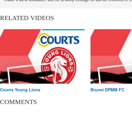
scene as he presents the local football show - The beSt League
#onRadio.
RELATED VIDEOS
Courts Young Lions
Brunei DPMM FC
COMMENTS