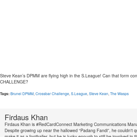
Steve Kean’s DPMM are flying high in the S.League! Can that form c
CHALLENGE?
Tags:
Brunei DPMM
,
Crossbar Challenge
,
S.League
,
Steve Kean
,
The Wasps
Firdaus Khan
Firdaus Khan is #RedCardConnect Marketing Communications Man
Despite growing up near the hallowed “Padang Fandi”, he couldn't q
make it as a footballer, but he is lucky enough to still be involved in t