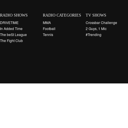
RADIO SHOWS
RADIO CATEGORIES
TV SHOWS
DRIVETIME
MMA
Crossbar Challenge
In Added Time
Football
2 Guys, 1 Mic
The beSt League
Tennis
#Trending
The Fight Club