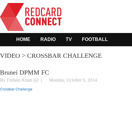
HOME
RADIO
TV
FOOTBALL
OTHER SPORTS
VIDEO > CROSSBAR CHALLENGE
Brunei DPMM FC
By Firdaus Khan (@ )
Monday, October 6, 2014
Crossbar Challenge