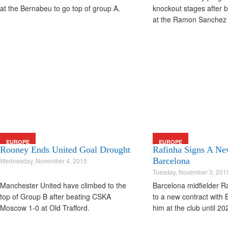
at the Bernabeu to go top of group A.
knockout stages after b
at the Ramon Sanchez 
EUROPE
EUROPE
Rooney Ends United Goal Drought
Rafinha Signs A Ne
Barcelona
Wednesday, November 4, 2015
Tuesday, November 3, 201
Manchester United have climbed to the
Barcelona midfielder R
top of Group B after beating CSKA
to a new contract with
Moscow 1-0 at Old Trafford.
him at the club until 20