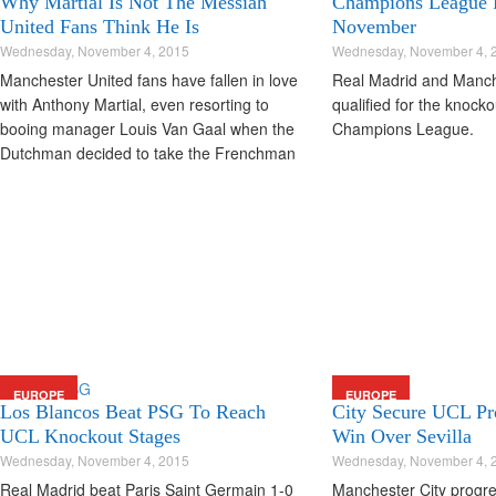
Why Martial Is Not The Messiah
Champions League 
United Fans Think He Is
November
Wednesday, November 4, 2015
Wednesday, November 4, 
Manchester United fans have fallen in love
Real Madrid and Manch
with Anthony Martial, even resorting to
qualified for the knocko
booing manager Louis Van Gaal when the
Champions League.
Dutchman decided to take the Frenchman
off in this morning's clash with CSKA
Moscow.
EUROPE
EUROPE
Los Blancos Beat PSG To Reach
City Secure UCL Pr
UCL Knockout Stages
Win Over Sevilla
Wednesday, November 4, 2015
Wednesday, November 4, 
Real Madrid beat Paris Saint Germain 1-0
Manchester City progre