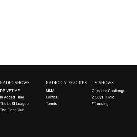
RADIO SHOWS
RADIO CATEGORIES
TV SHOWS
DRIVETIME
MMA
Crossbar Challenge
In Added Time
Football
2 Guys, 1 Mic
The beSt League
Tennis
#Trending
The Fight Club