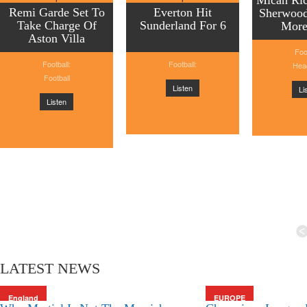
Micah Ric
Remi Garde Set To
Everton Hit
Sherwood
Take Charge Of
Sunderland For 6
More
Aston Villa
Foo
Football:
Football:
Head
Football
Listen
Li
Listen
LATEST NEWS
England
EUROPE