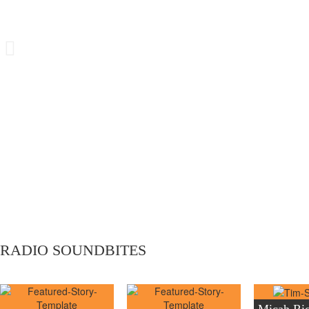
on the live radio show with Andy Pender
RADIO SOUNDBITES