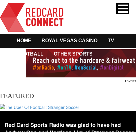
HOME
ROYAL VEGAS CASINO
TV
FOOTBALL
OTHER SPORTS
ADVERT
FEATURED
Red Card Sports Radio was glad to have had
Andrew Gan and Harrison Lim of Stranger Soccer