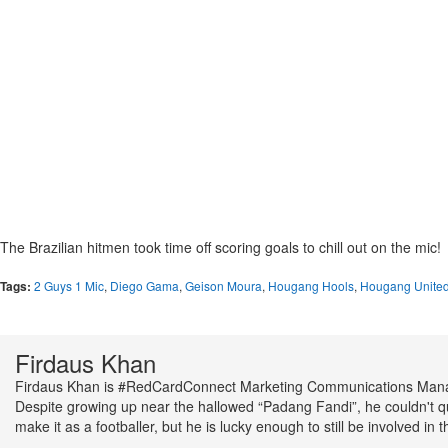
The Brazilian hitmen took time off scoring goals to chill out on the mic!
Tags:
2 Guys 1 Mic
,
Diego Gama
,
Geison Moura
,
Hougang Hools
,
Hougang Unite
Firdaus Khan
Firdaus Khan is #RedCardConnect Marketing Communications Man
Despite growing up near the hallowed “Padang Fandi”, he couldn't q
make it as a footballer, but he is lucky enough to still be involved in t
scene as he presents the local football show - The beSt League