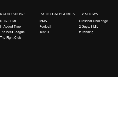
RADIO SHOWS
RADIO CATEGORIES
TV SHOWS
DRIVETIME
MMA
Crossbar Challenge
In Added Time
Football
2 Guys, 1 Mic
The beSt League
Tennis
#Trending
The Fight Club