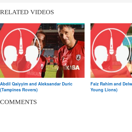
#onRadio.
RELATED VIDEOS
Abdil Qaiyyim and Aleksandar Duric
Faiz Rahim and Delw
(Tampines Rovers)
Young Lions)
COMMENTS