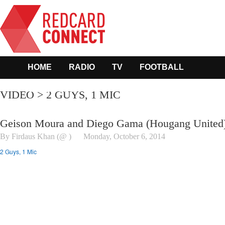
HOME
RADIO
TV
FOOTBALL
OTHER SPORTS
VIDEO > 2 GUYS, 1 MIC
Geison Moura and Diego Gama (Hougang United
By Firdaus Khan (@ )
Monday, October 6, 2014
2 Guys, 1 Mic